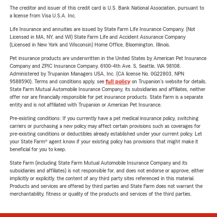
The creditor and issuer of this credit card is U.S. Bank National Association, pursuant to
a license from Visa U.S.A. Inc.
Life Insurance and annuities are issued by State Farm Life Insurance Company. (Not
Licensed in MA, NY, and WI) State Farm Life and Accident Assurance Company
(Licensed in New York and Wisconsin) Home Office, Bloomington, Illinois.
Pet insurance products are underwritten in the United States by American Pet Insurance
Company and ZPIC Insurance Company, 6100-4th Ave. S, Seattle, WA 98108.
Administered by Trupanion Managers USA, Inc. (CA license No. 0G22803, NPN
9588590). Terms and conditions apply, see
full policy
on Trupanion's website for details.
State Farm Mutual Automobile Insurance Company, its subsidiaries and affiliates, neither
offer nor are financially responsible for pet insurance products. State Farm is a separate
entity and is not affiliated with Trupanion or American Pet Insurance.
Pre-existing conditions: If you currently have a pet medical insurance policy, switching
carriers or purchasing a new policy may affect certain provisions such as coverages for
pre-existing conditions or deductibles already established under your current policy. Let
your State Farm® agent know if your existing policy has provisions that might make it
beneficial for you to keep.
State Farm (including State Farm Mutual Automobile Insurance Company and its
subsidiaries and affiliates) is not responsible for, and does not endorse or approve, either
implicitly or explicitly, the content of any third party sites referenced in this material.
Products and services are offered by third parties and State Farm does not warrant the
merchantability, fitness or quality of the products and services of the third parties.