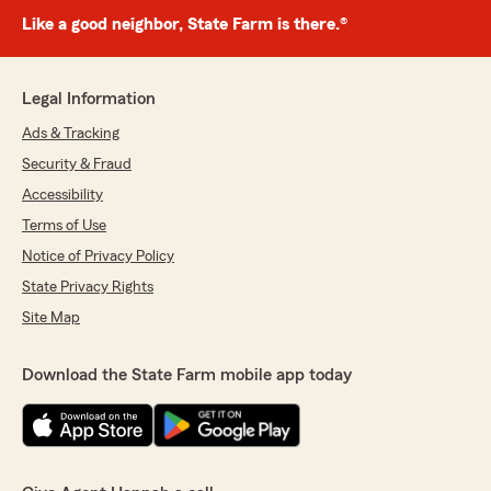
Like a good neighbor, State Farm is there.®
Legal Information
Ads & Tracking
Security & Fraud
Accessibility
Terms of Use
Notice of Privacy Policy
State Privacy Rights
Site Map
Download the State Farm mobile app today