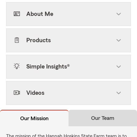
About Me
Products
Simple Insights®
Videos
Our Team
Our Mission
The mission of the Hannah Hoskins State Farm team is to