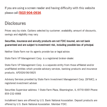
If you are using a screen reader and having difficulty with this website
please call
(502) 904-0934
.
Disclosures
Prices vary by state. Options selected by customer; availability, amount of discounts,
savings and eligibility may vary.
Securities, insurance and annuity products are not FDIC insured, are not bank
guaranteed and are subject to investment risk, including possible loss of principal.
Neither State Farm nor its agents provide tax or legal advice.
State Farm VP Management Corp. is a registered broker-dealer.
State Farm VP Management Corp. is a separate entity from those affiliated and/or
unaffiliated entities which provide advisory services, banking products and insurance
products. AP2026/06/0825
Advisory Services provided by State Farm Investment Management Corp. (SFIMC), a
registered investment adviser.
Securities Supervisor address: 1 State Farm Plaza, Bloomington, IL 61710-0001 Phone:
859-232-8988
Installment loans are offered by U.S. Bank National Association. Deposit products are
offered by U.S. Bank National Association. Member FDIC.