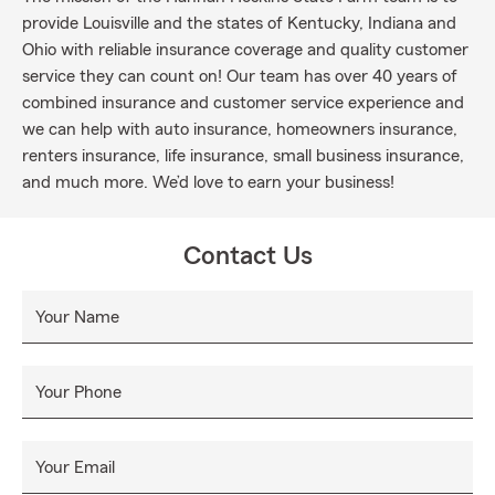
provide Louisville and the states of Kentucky, Indiana and
Ohio with reliable insurance coverage and quality customer
service they can count on! Our team has over 40 years of
combined insurance and customer service experience and
we can help with auto insurance, homeowners insurance,
renters insurance, life insurance, small business insurance,
and much more. We’d love to earn your business!
Contact Us
Your Name
Your Phone
Your Email