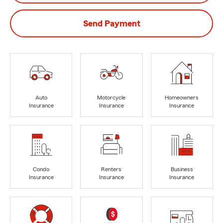
Send Payment
Auto
Motorcycle
Homeowners
Insurance
Insurance
Insurance
Condo
Renters
Business
Insurance
Insurance
Insurance