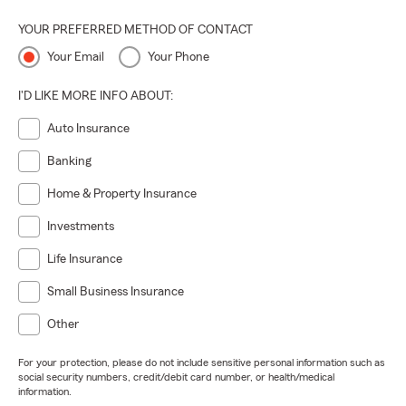
YOUR PREFERRED METHOD OF CONTACT
Your Email
Your Phone
I'D LIKE MORE INFO ABOUT:
Auto Insurance
Banking
Home & Property Insurance
Investments
Life Insurance
Small Business Insurance
Other
For your protection, please do not include sensitive personal information such as
social security numbers, credit/debit card number, or health/medical
information.