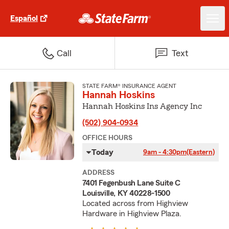
Español
Call
Text
STATE FARM® INSURANCE AGENT
Hannah Hoskins
Hannah Hoskins Ins Agency Inc
(502) 904-0934
OFFICE HOURS
Today
9am - 4:30pm
(Eastern)
ADDRESS
7401 Fegenbush Lane Suite C
Louisville, KY 40228-1500
Located across from Highview
Hardware in Highview Plaza.