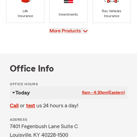
Life
Rec Vehicles
Investments
Insurance
Insurance
View
More Products
Office Info
OFFICE HOURS
Today
9am - 4:30pm
(Eastern)
Call
or
text
us 24 hours a day!
ADDRESS
7401 Fegenbush Lane Suite C
Louisville, KY 40228-1500