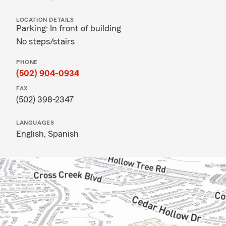
LOCATION DETAILS
Parking: In front of building
No steps/stairs
PHONE
(502) 904-0934
FAX
(502) 398-2347
LANGUAGES
English,
Spanish