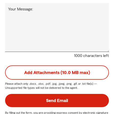
Your Message:
1000 characters left
Add Attachments (10.0 MB max)
Please attach only
.docx, .xlsx, .pdf, .jpg, .jpeg, .png, .gif, or .txt
file(s) —
Unsupported file types will not be delivered to the agent.
Send Email
By filling out the form, you are providing express consent by electronic signature