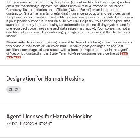
that you may be contacted by telephone (via call and/or text messages) and/or
email for marketing purposes by State Farm Mutual Automobile Insurance
Company, its subsidiaries and affiliates ("State Farm") or an independent
contractor State Farm agent regarding insurance products and services using
the phone number and/or email address you have provided to State Farm, even
if your phone number is listed on a Do Not Call Registry. You further agree that
such contact may be made using an automatic telephone dialing system and/or
prerecorded voice (message and data rates may apply). Your consent is not a
condition of purchase. By continuing, you agree to the terms of the disclosures
above.
Please note:
Insurance coverage cannot be bound or changed via submission of
this online e-mail form or via voice mail. To make policy changes or request
additional coverage, please speak with a licensed representative in the agent's
office, or by contacting the State Farm toll-free customer service line at
(855)
733-7333
.
Designation for Hannah Hoskins
ChFC®
Agent Licenses for Hannah Hoskins
KY-DOI-1116202
OH-1702547