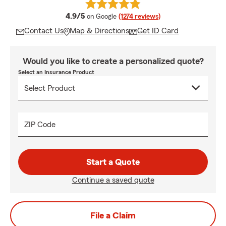
average rating
4.9/5
on Google
(1274 reviews)
Contact Us
Map & Directions
Get ID Card
Would you like to create a personalized quote?
Select an Insurance Product
ZIP Code
Start a Quote
Continue a saved quote
File a Claim